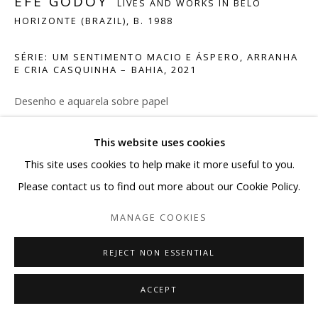
EFE GODOY
LIVES AND WORKS IN BELO
Saturday: 10-13h30
HORIZONTE (BRAZIL),
B. 1988
contato@albuquerquecontemporanea.com
SÉRIE: UM SENTIMENTO MACIO E ÁSPERO, ARRANHA
E CRIA CASQUINHA – BAHIA
,
2021
+55 31 9 98721683
Desenho e aquarela sobre papel
16 x 24,5 cm
This website uses cookies
Manage cookies
SOLICITAR INFORMAÇÕES
This site uses cookies to help make it more useful to you.
COPYRIGHT © 2026 ALBUQUERQUE CONTEMPORÂNEA
Please contact us to find out more about our Cookie Policy.
SITE BY ARTLOGIC
MANAGE COOKIES
SHARE
REJECT NON ESSENTIAL
ACCEPT